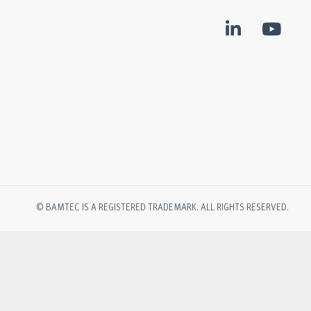
© BAMTEC IS A REGISTERED TRADEMARK. ALL RIGHTS RESERVED.