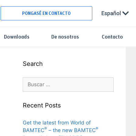
Español
PONGASÉ EN CONTACTO
Downloads
De nosotros
Contacto
Search
Recent Posts
Get the latest from World of
®
®
BAMTEC
– the new BAMTEC