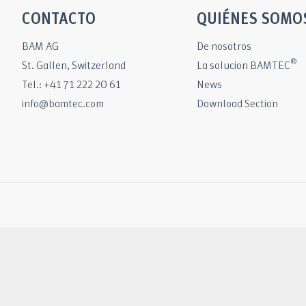
CONTACTO
QUIÉNES SOMO
BAM AG
De nosotros
®
St. Gallen, Switzerland
La solucion BAMTEC
Tel.: +41 71 222 20 61
News
info@bamtec.com
Download Section