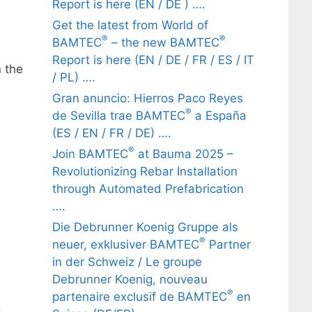
Report is here (EN / DE ) ….
Get the latest from World of
®
®
BAMTEC
– the new BAMTEC
Report is here (EN / DE / FR / ES / IT
 the
/ PL) ….
Gran anuncio: Hierros Paco Reyes
®
de Sevilla trae BAMTEC
a España
(ES / EN / FR / DE) ….
®
Join BAMTEC
at Bauma 2025 –
Revolutionizing Rebar Installation
through Automated Prefabrication
….
Die Debrunner Koenig Gruppe als
®
neuer, exklusiver BAMTEC
Partner
in der Schweiz / Le groupe
Debrunner Koenig, nouveau
®
partenaire exclusif de BAMTEC
en