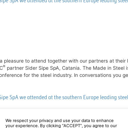
 Sipe SpA we attended at the southern Europe leading stee
a pleasure to attend together with our partners at their 
®
EC
partner Sider Sipe SpA, Catania. The Made in Steel i
ference for the steel industry. In conversations you ge
 Sipe SpA we attended at the southern Europe leading stee
We respect your privacy and use your data to enhance
your experience. By clicking “ACCEPT”, you agree to our