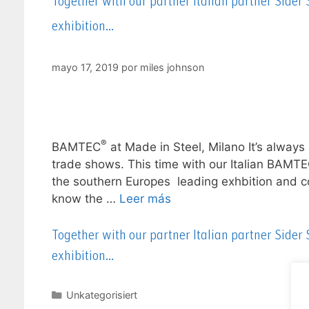
Together with our partner Italian partner Sider
exhibition…
mayo 17, 2019
por
miles johnson
®
BAMTEC
at Made in Steel, Milano It’s always 
trade shows. This time with our Italian BAMT
the southern Europes leading exhbition and con
know the …
Leer más
Together with our partner Italian partner Sider
exhibition…
Unkategorisiert