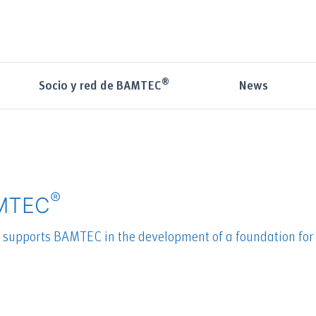
®
News
Socio y red de BAMTEC
®
AMTEC
s supports BAMTEC in the development of a foundation for