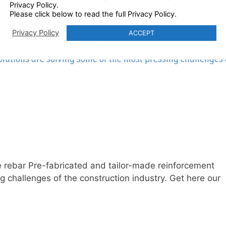
Privacy Policy.
Please click below to read the full Privacy Policy.
– adding value to the rebar
Privacy Policy
ACCEPT
lutions are solving some of the most pressing challenges 
the rebar Pre-fabricated and tailor-made reinforcement
g challenges of the construction industry. Get here our