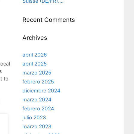
Suisse (DE/FR)….
l
Recent Comments
Archives
abril 2026
abril 2025
local
s
marzo 2025
t to
febrero 2025
diciembre 2024
marzo 2024
l
febrero 2024
julio 2023
marzo 2023