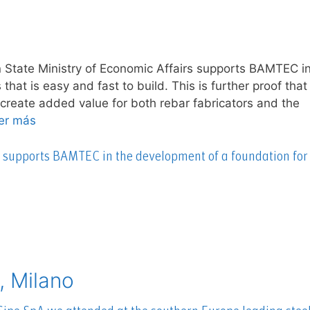
 State Ministry of Economic Affairs supports BAMTEC in
hat is easy and fast to build. This is further proof that
 create added value for both rebar fabricators and the
er más
s supports BAMTEC in the development of a foundation for
, Milano