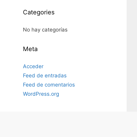
Categories
No hay categorías
Meta
Acceder
Feed de entradas
Feed de comentarios
WordPress.org