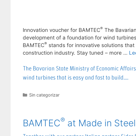
®
Innovation voucher for BAMTEC
The Bavarian
development of a foundation for wind turbines t
®
BAMTEC
stands for innovative solutions that
construction industry. Stay tuned – more …
Le
The Bavarian State Ministry of Economic Affair
wind turbines that is easy and fast to build….
Sin categorizar
®
BAMTEC
at Made in Steel