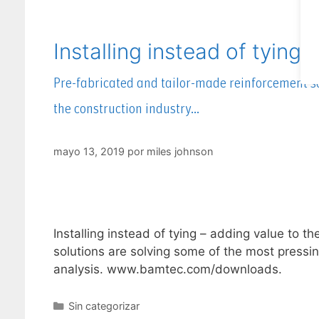
Installing instead of tying 
Pre-fabricated and tailor-made reinforcement so
the construction industry…
mayo 13, 2019
por
miles johnson
Installing instead of tying – adding value to 
solutions are solving some of the most pressin
analysis. www.bamtec.com/downloads.
Sin categorizar