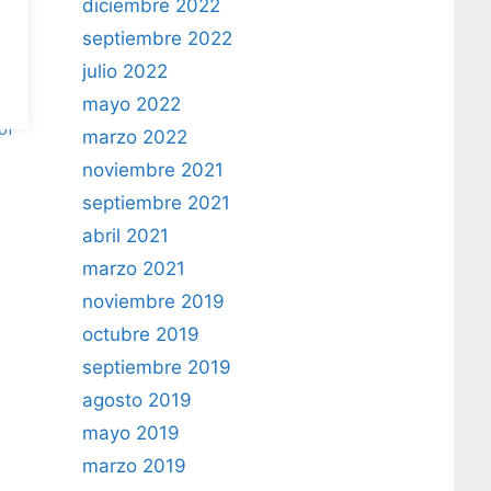
diciembre 2022
septiembre 2022
julio 2022
mayo 2022
of
marzo 2022
noviembre 2021
septiembre 2021
abril 2021
marzo 2021
noviembre 2019
octubre 2019
septiembre 2019
agosto 2019
mayo 2019
marzo 2019