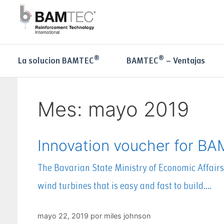
®
®
La solucion BAMTEC
BAMTEC
– Ventajas
Mes:
mayo 2019
Innovation voucher for B
The Bavarian State Ministry of Economic Affair
wind turbines that is easy and fast to build….
mayo 22, 2019
por
miles johnson