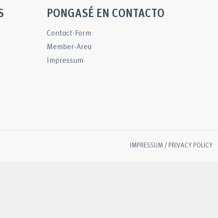
S
PONGASÉ EN CONTACTO
Contact-Form
Member-Area
Impressum
IMPRESSUM / PRIVACY POLICY