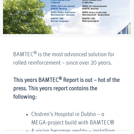
®
BAMTEC
is the most advanced solution for
rolled reinforcement – since over 20 years.
®
This years BAMTEC
Report is out – hot of the
press. This years report contains the
following:
Chidren’s Hospital in Dublin – a
MEGA-project build with BAMTEC®
A vision becomes reality – installing