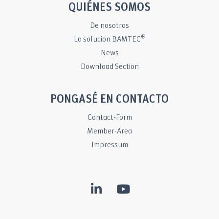
QUIÉNES SOMOS
De nosotros
®
La solucion BAMTEC
News
Download Section
PONGASÉ EN CONTACTO
Contact-Form
Member-Area
Impressum