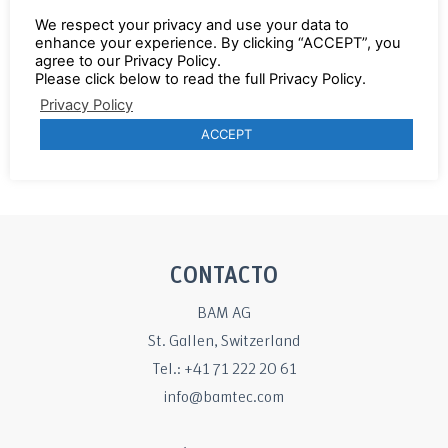
instead tying with BAMTEC®
We respect your privacy and use your data to
enhance your experience. By clicking “ACCEPT”, you
Various highlights from 2019
agree to our Privacy Policy.
News about the BAMTEC® CAD
Please click below to read the full Privacy Policy.
software
Privacy Policy
ACCEPT
Click here to read the report.
CONTACTO
BAM AG
St. Gallen, Switzerland
Tel.: +41 71 222 20 61
info@bamtec.com