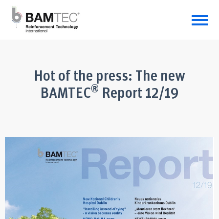
Hot of the press: The new
®
BAMTEC
Report 12/19