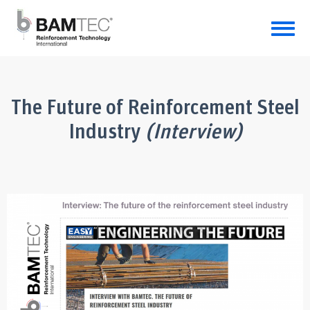
The Future of Reinforcement Steel
Industry
(Interview)