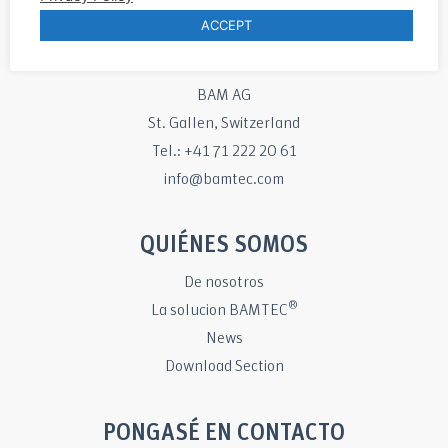
ACCEPT
CONTACTO
BAM AG
St. Gallen, Switzerland
Tel.: +41 71 222 20 61
info@bamtec.com
QUIÉNES SOMOS
De nosotros
®
La solucion BAMTEC
News
Download Section
PONGASÉ EN CONTACTO