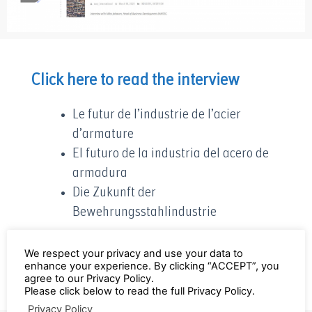
Click here to read the interview
Le futur de l’industrie de l’acier
d’armature
El futuro de la industria del acero de
armadura
Die Zukunft der
Bewehrungsstahlindustrie
Contact Miles Johnson to discuss further:
We respect your privacy and use your data to
enhance your experience. By clicking “ACCEPT”, you
mj@bamtec.ch
agree to our Privacy Policy.
Please click below to read the full Privacy Policy.
Privacy Policy