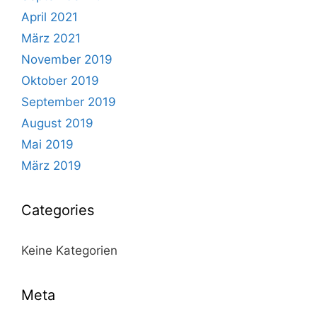
April 2021
März 2021
November 2019
Oktober 2019
September 2019
August 2019
Mai 2019
März 2019
Categories
Keine Kategorien
Meta