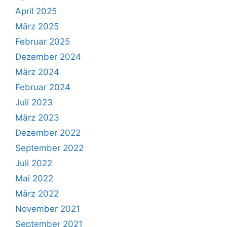
April 2025
März 2025
Februar 2025
Dezember 2024
März 2024
Februar 2024
Juli 2023
März 2023
Dezember 2022
September 2022
Juli 2022
Mai 2022
März 2022
November 2021
September 2021