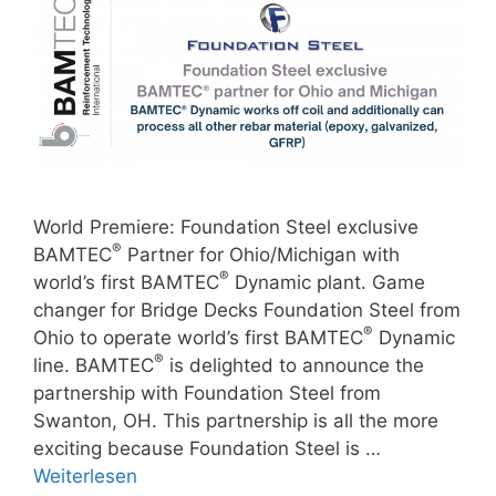
World Premiere: Foundation Steel exclusive
®
BAMTEC
Partner for Ohio/Michigan with
®
world’s first BAMTEC
Dynamic plant. Game
changer for Bridge Decks Foundation Steel from
®
Ohio to operate world’s first BAMTEC
Dynamic
®
line. BAMTEC
is delighted to announce the
partnership with Foundation Steel from
Swanton, OH. This partnership is all the more
exciting because Foundation Steel is …
Weiterlesen