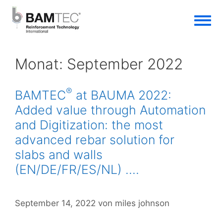
Monat:
September 2022
®
BAMTEC
at BAUMA 2022:
Added value through Automation
and Digitization: the most
advanced rebar solution for
slabs and walls
(EN/DE/FR/ES/NL) ….
September 14, 2022
von
miles johnson