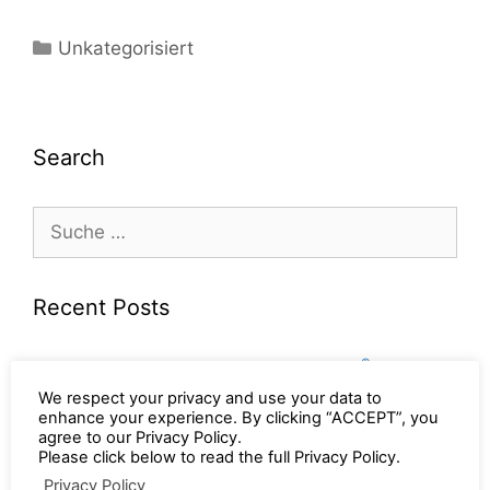
Unkategorisiert
Search
Recent Posts
®
Get the latest from World of BAMTEC
– the
®
new BAMTEC
Report is here (EN / DE ) ….
We respect your privacy and use your data to
enhance your experience. By clicking “ACCEPT”, you
®
Get the latest from World of BAMTEC
– the
agree to our Privacy Policy.
®
new BAMTEC
Report is here (EN / DE / FR / ES
Please click below to read the full Privacy Policy.
/ IT / PL) ….
Privacy Policy