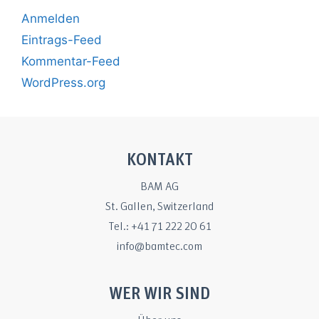
Anmelden
Eintrags-Feed
Kommentar-Feed
WordPress.org
KONTAKT
BAM AG
St. Gallen, Switzerland
Tel.: +41 71 222 20 61
info@bamtec.com
WER WIR SIND