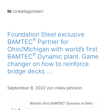
Unkategorisiert
Foundation Steel exclusive
®
BAMTEC
Partner for
Ohio/Michigan with world’s first
®
BAMTEC
Dynamic plant. Game
changer on how to reinforce
bridge decks ….
September 8, 2022
von
miles johnson