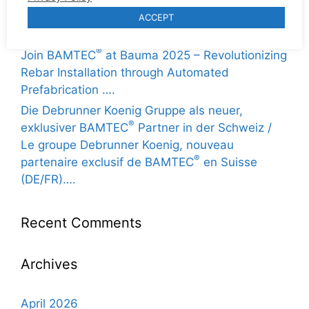
Gran anuncio: Hierros Paco Reyes de Sevilla
ACCEPT
®
trae BAMTEC
a España (ES / EN / FR / DE) ….
®
Join BAMTEC
at Bauma 2025 – Revolutionizing
Rebar Installation through Automated
Prefabrication ….
Die Debrunner Koenig Gruppe als neuer,
®
exklusiver BAMTEC
Partner in der Schweiz /
Le groupe Debrunner Koenig, nouveau
®
partenaire exclusif de BAMTEC
en Suisse
(DE/FR)….
Recent Comments
Archives
April 2026