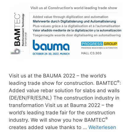
Visit us at the BAUMA 2022 – the world’s
®
leading trade show for construction. BAMTEC
:
Added value rebar solution for slabs and walls
(DE/EN/FR/ES/NL) The construction industry in
transformation Visit us at Bauma 2022 – the
world’s leading trade fair for the construction
®
industry. We will show you how BAMTEC
creates added value thanks to …
Weiterlesen