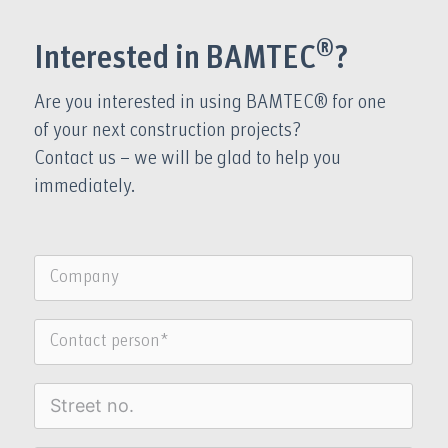
®
Interested in BAMTEC
?
Are you interested in using BAMTEC® for one
of your next construction projects?
Contact us – we will be glad to help you
immediately.