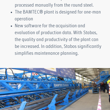
processed manually from the round steel.
The BAMTEC® plant is designed for one-man
operation
New software for the acquisition and
evaluation of production data. With Stabos,
the quality and productivity of the plant can
be increased. In addition, Stabos significantly
simplifies maintenance planning.