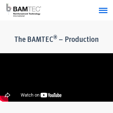
®
The BAMTEC
– Production