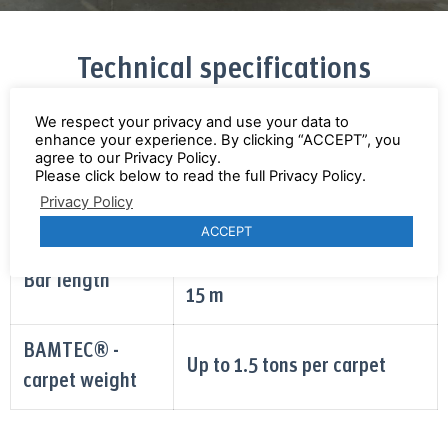
Technical specifications
We respect your privacy and use your data to
enhance your experience. By clicking “ACCEPT”, you
• 6 mm - 20 mm from Coil
agree to our Privacy Policy.
Please click below to read the full Privacy Policy.
Bar diameter
• Bars up to 36 mm can be
Privacy Policy
added mannually
ACCEPT
minimum 1.65 m / maximum
Bar length
15 m
BAMTEC® -
Up to 1.5 tons per carpet
carpet weight