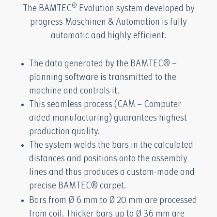
®
The BAMTEC
Evolution system developed by
progress Maschinen & Automation is fully
automatic and highly efficient.
The data generated by the BAMTEC® –
planning software is transmitted to the
machine and controls it.
This seamless process (CAM – Computer
aided manufacturing) guarantees highest
production quality.
The system welds the bars in the calculated
distances and positions onto the assembly
lines and thus produces a custom-made and
precise BAMTEC® carpet.
Bars from Ø 6 mm to Ø 20 mm are processed
from coil. Thicker bars up to Ø 36 mm are