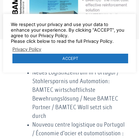
We respect your privacy and use your data to
enhance your experience. By clicking “ACCEPT”, you
agree to our Privacy Policy.
Please click below to read the full Privacy Policy.
Privacy Policy
Click here to get the new Report
ACCEPT
Neues Logistikzentrum in Portugal /
Stahlersparnis und Automation:
BAMTEC wirtschaftlichste
Bewehrungslösung / Neue BAMTEC
Partner / BAMTEC Wall setzt sich
durch
Nouveau centre logistique au Portugal
/ Économie d’acier et automatisation :