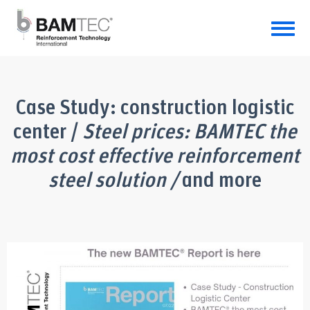
Case Study: construction logistic
center /
Steel prices: BAMTEC the
most cost effective reinforcement
steel solution /
and more