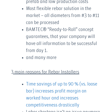
prefab and low production costs
Most flexible rebar solution in the
market – all diameters from #3 to #11
can be processed
BAMTEC® “Ready-to-Roll” concept
guarantees, that your company will
have all information to be successful
from day 1.
and many more
3 main reasons for Rebar Installers
Time savings of up to 90 % (vs. loose
bar) increases profit margin on
worked hour and increases
competitiveness drastically