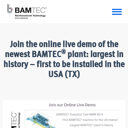
Join the online live demo of the
®
newest BAMTEC
plant: largest in
history – first to be installed in the
USA (TX)