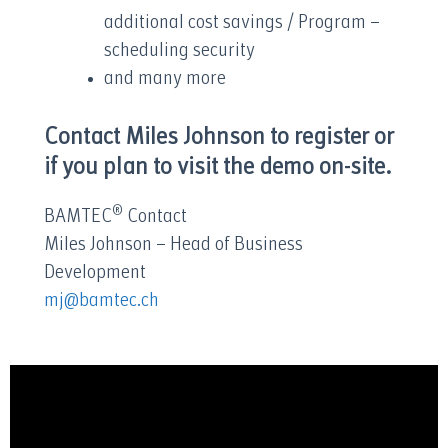
additional cost savings / Program –
scheduling security
and many more
Contact Miles Johnson to register or
if you plan to visit the demo on-site.
®
BAMTEC
Contact
Miles Johnson – Head of Business
Development
mj@bamtec.ch