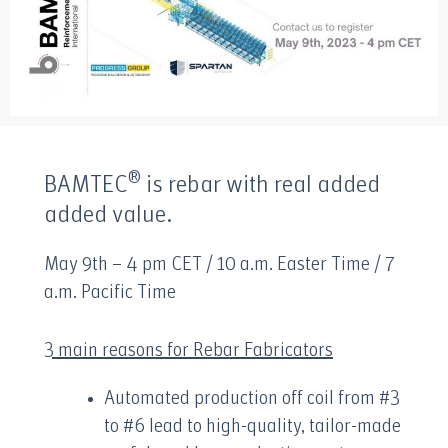
®
BAMTEC
is rebar with real added
added value.
May 9th – 4 pm CET / 10 a.m. Easter Time / 7
a.m. Pacific Time
3 main reasons for Rebar Fabricators
Automated production off coil from #3
to #6 lead to high-quality, tailor-made