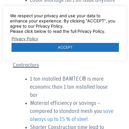
Labor shortage isn’t an issue anymore
– work on more projects with the same
We respect your privacy and use your data to
workforce and create higher revenue
enhance your experience. By clicking “ACCEPT”, you
Installing BAMTEC® is extremely
agree to our Privacy Policy.
Please click below to read the full Privacy Policy.
interesting for small diameters
Privacy Policy
and many more
ACCEPT
3 main reasons for Contractors/General
Contractors
1 ton installed BAMTEC® is more
economic than 1 ton installed loose
bar
Material efficiency or savings –
compared to standard mesh you
save
always up to 15 % of steel
Shorter Construction time lead to